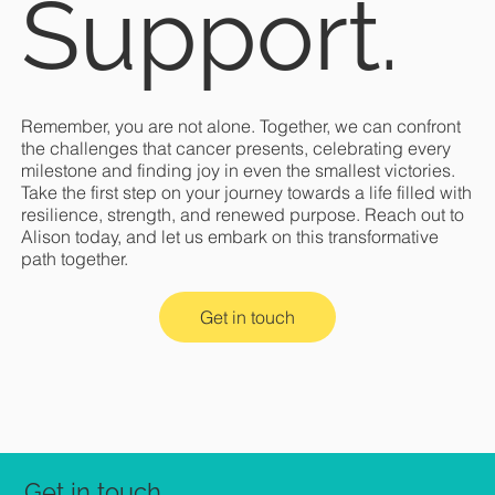
Support.
Remember, you are not alone. Together, we can confront
the challenges that cancer presents, celebrating every
milestone and finding joy in even the smallest victories.
Take the first step on your journey towards a life filled with
resilience, strength, and renewed purpose. Reach out to
Alison today, and let us embark on this transformative
path together.
Get in touch
Get in touch