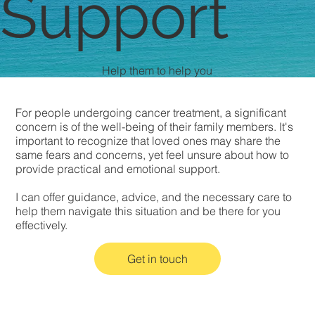
Support
Help them to help you
For people undergoing cancer treatment, a significant
concern is of the well-being of their family members. It's
important to recognize that loved ones may share the
same fears and concerns, yet feel unsure about how to
provide practical and emotional support.
I can offer guidance, advice, and the necessary care to
help them navigate this situation and be there for you
effectively.
Get in touch