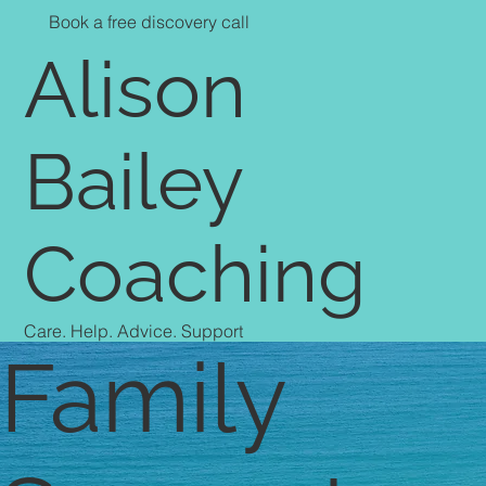
Book a free discovery call
Alison
Bailey
Coaching
Care. Help. Advice. Support
Family