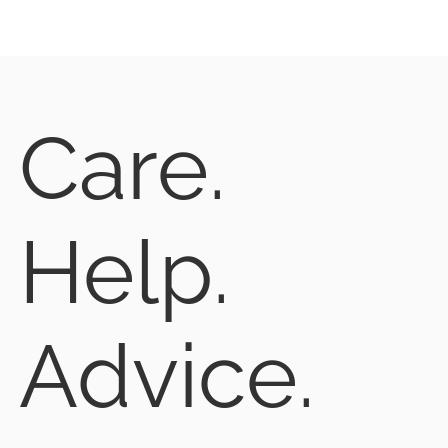
Care.
Help.
Advice.