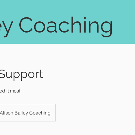
ey Coaching
 Support
d it most
Alison Bailey Coaching