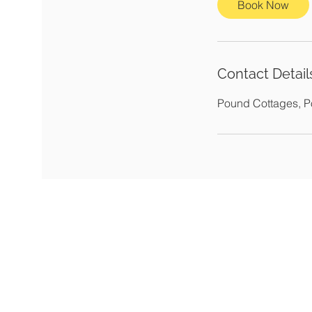
Book Now
Contact Detail
Pound Cottages, 