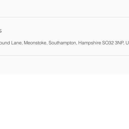
s
Pound Lane, Meonstoke, Southampton, Hampshire SO32 3NP, 