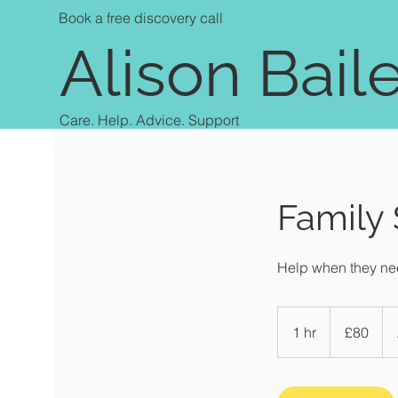
Book a free discovery call
Alison Bail
Care. Help. Advice. Support
Family
Help when they nee
80
British
1 hr
1
£80
pounds
h