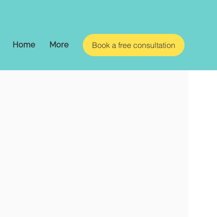
Home
More
Book a free consultation